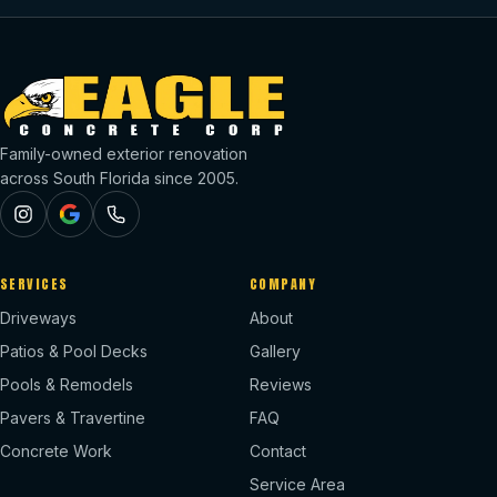
Family-owned exterior renovation
across South Florida since 2005.
SERVICES
COMPANY
Driveways
About
Patios & Pool Decks
Gallery
Pools & Remodels
Reviews
Pavers & Travertine
FAQ
Concrete Work
Contact
Service Area