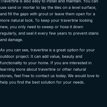
Travertine is also easy to install and maintain. You can
use sand or mortar to lay the tiles on a level surface,
and fill the gaps with grout or leave them open for a
more natural look. To keep your travertine looking
new, you only need to sweep or hose it down
regularly, and seal it every few years to prevent stains
and damage.
As you can see, travertine is a great option for your
outdoor project. It can add value, beauty and
functionality to your home. If you are interested in
learning more about travertine or other natural
stones, feel free to contact us today. We would love to
help you find the best solution for your needs.