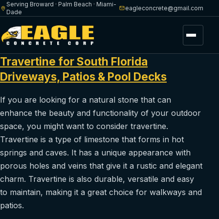
Serving Broward · Palm Beach · Miami-
eagleconcrete@gmail.com
Dade
Menu
Travertine for South Florida
Driveways, Patios & Pool Decks
If you are looking for a natural stone that can
enhance the beauty and functionality of your outdoor
space, you might want to consider travertine.
Travertine is a type of limestone that forms in hot
springs and caves. It has a unique appearance with
porous holes and veins that give it a rustic and elegant
charm. Travertine is also durable, versatile and easy
to maintain, making it a great choice for walkways and
patios.