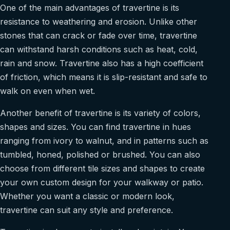
One of the main advantages of travertine is its
resistance to weathering and erosion. Unlike other
stones that can crack or fade over time, travertine
can withstand harsh conditions such as heat, cold,
rain and snow. Travertine also has a high coefficient
of friction, which means it is slip-resistant and safe to
walk on even when wet.
Another benefit of travertine is its variety of colors,
shapes and sizes. You can find travertine in hues
ranging from ivory to walnut, and in patterns such as
tumbled, honed, polished or brushed. You can also
choose from different tile sizes and shapes to create
your own custom design for your walkway or patio.
Whether you want a classic or modern look,
travertine can suit any style and preference.