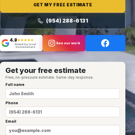
GET MY FREE ESTIMATE
(954) 288-6131
4.8
★★★★★
See our work
Rated by local
homeowners
Get your free estimate
Free, no-pressure estimate. Same-day response.
Full name
Phone
Email