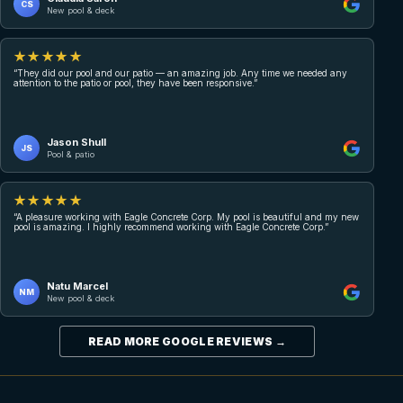
CS
New pool & deck
★★★★★
“They did our pool and our patio — an amazing job. Any time we needed any
attention to the patio or pool, they have been responsive.”
Jason Shull
JS
Pool & patio
★★★★★
“A pleasure working with Eagle Concrete Corp. My pool is beautiful and my new
pool is amazing. I highly recommend working with Eagle Concrete Corp.”
Natu Marcel
NM
New pool & deck
READ MORE GOOGLE REVIEWS →