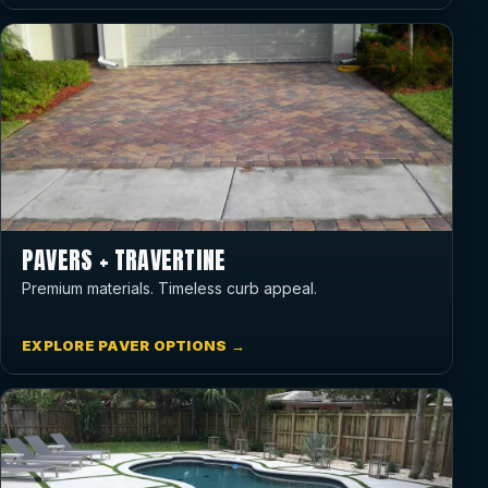
PAVERS + TRAVERTINE
Premium materials. Timeless curb appeal.
EXPLORE PAVER OPTIONS →