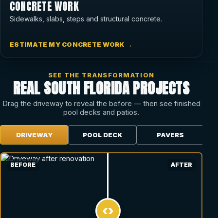
CONCRETE WORK
Sidewalks, slabs, steps and structural concrete.
ESTIMATE MY CONCRETE WORK →
SEE THE TRANSFORMATION
REAL SOUTH FLORIDA PROJECTS
Drag the driveway to reveal the before — then see finished
pool decks and patios.
DRIVEWAY
POOL DECK
PAVERS
BEFORE
AFTER
‹›