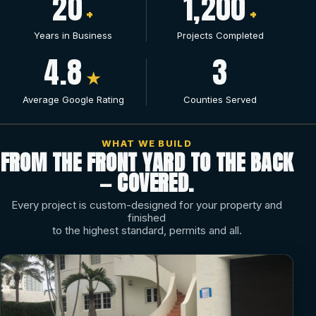
20
1,200
+
+
Years in Business
Projects Completed
4.8
3
★
Average Google Rating
Counties Served
WHAT WE BUILD
FROM THE FRONT YARD TO THE BACK
— COVERED.
Every project is custom-designed for your property and
finished
to the highest standard, permits and all.