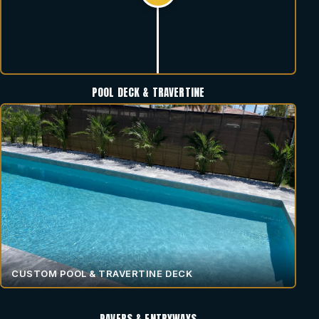
POOL DECK & TRAVERTINE
CUSTOM POOL & TRAVERTINE DECK
PAVERS & ENTRYWAYS