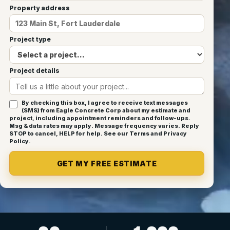
Property address
Project type
Project details
By checking this box, I agree to receive text messages
(SMS) from Eagle Concrete Corp about my estimate and
project, including appointment reminders and follow-ups.
Msg & data rates may apply. Message frequency varies. Reply
STOP to cancel, HELP for help. See our
Terms
and
Privacy
Policy
.
GET MY FREE ESTIMATE