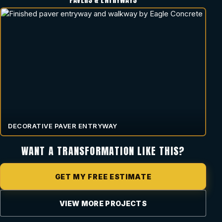
DECORATIVE PAVER ENTRYWAY
WANT A TRANSFORMATION LIKE THIS?
GET MY FREE ESTIMATE
VIEW MORE PROJECTS