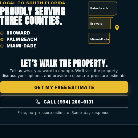
LOCAL TO SOUTH FLORIDA
PROUDLY SERVING
Palm Beach
THREE COUNTIES.
Broward
BROWARD
PALM BEACH
Miami-Dade
MIAMI-DADE
LET’S WALK THE PROPERTY.
Tell us what you want to change. We’ll visit the property,
discuss your options, and provide a clear, no-pressure estimate.
GET MY FREE ESTIMATE
CALL (954) 288-6131
Free, no-pressure estimate. Same-day response.