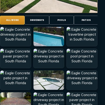
ALL WORK
DRIVEWAYS
POOLS
PATIOS