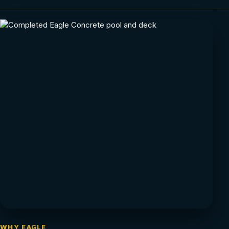
WHY EAGLE