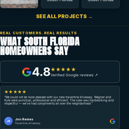
SEE ALL PROJECTS →
REAL CUSTOMERS. REAL RESULTS
WHAT SOUTH FLORIDA
HOMEOWNERS SAY
4.8
★★★★★
Verified Google reviews ↗
★★★★★
“We could not be more pleased with our new travertine driveway. Wagner and
Kyle were punctual, professional and efficient. The crew was hardworking and
respectful — we’ve had compliments all over the neighborhood.”
Jon Remes
JR
Travertine driveway