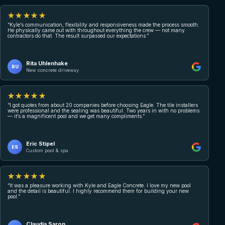
★★★★★
“Kyle’s communication, flexibility and responsiveness made the process smooth.
He physically came out with throughout everything the crew — not many
contractors do that. The result surpassed our expectations.”
Rita Uhlenhake
RU
New concrete driveway
★★★★★
“I got quotes from about 20 companies before choosing Eagle. The tile installers
were professional and the sealing was beautiful. Two years in with no problems
— it’s a magnificent pool and we get many compliments.”
Eric Stipel
ES
Custom pool & spa
★★★★★
“It was a pleasure working with Kyle and Eagle Concrete. I love my new pool
and the detail is beautiful. I highly recommend them for building your new
pool.”
Claudia Saron