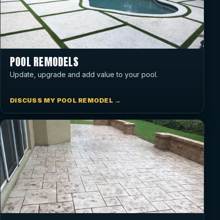
POOL REMODELS
Update, upgrade and add value to your pool.
DISCUSS MY POOL REMODEL →