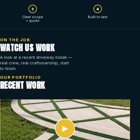
3
4
Clear scope
Built to last
+ quote
ON THE JOB
WATCH US WORK
A look at a recent driveway install —
real crew, real craftsmanship, start
to finish.
OUR PORTFOLIO
RECENT WORK
▶