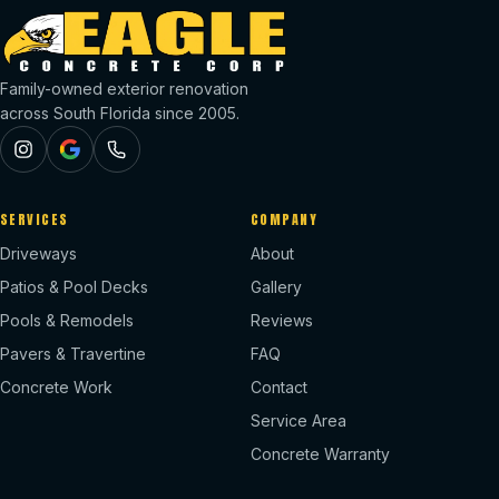
Family-owned exterior renovation
across South Florida since 2005.
SERVICES
COMPANY
Driveways
About
Patios & Pool Decks
Gallery
Pools & Remodels
Reviews
Pavers & Travertine
FAQ
Concrete Work
Contact
Service Area
Concrete Warranty