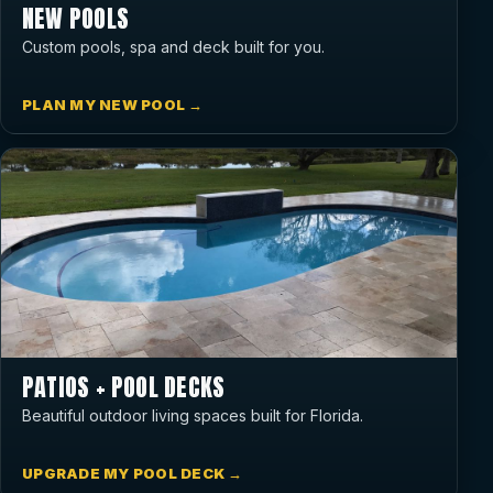
NEW POOLS
Custom pools, spa and deck built for you.
PLAN MY NEW POOL →
PATIOS + POOL DECKS
Beautiful outdoor living spaces built for Florida.
UPGRADE MY POOL DECK →