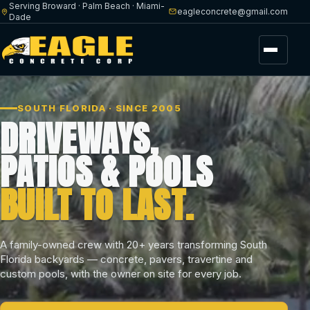
Serving Broward · Palm Beach · Miami-
eagleconcrete@gmail.com
Dade
Menu
SOUTH FLORIDA · SINCE 2005
DRIVEWAYS,
PATIOS & POOLS
BUILT TO LAST.
A family-owned crew with 20+ years transforming South
Florida backyards — concrete, pavers, travertine and
custom pools, with the owner on site for every job.