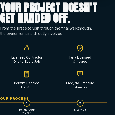
YOUR PROJECT DOESN’T
GET HANDED OFF.
From the first site visit through the final walkthrough,
the owner remains directly involved.
Licensed Contractor
Fully Licensed
Onsite, Every Job
& Insured
Permits Handled
Free, No-Pressure
For You
Estimates
OUR PROCESS
1
2
Tell us your
Site visit
vision