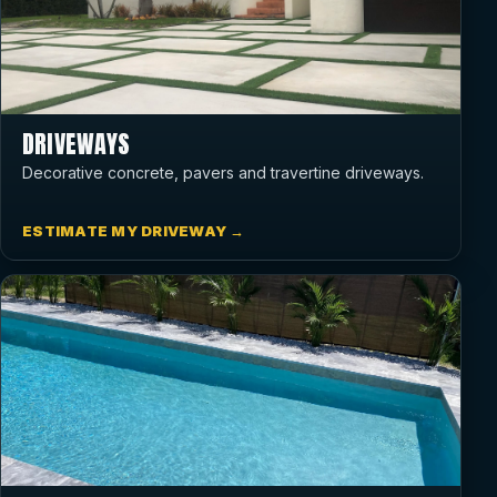
DRIVEWAYS
Decorative concrete, pavers and travertine driveways.
ESTIMATE MY DRIVEWAY →