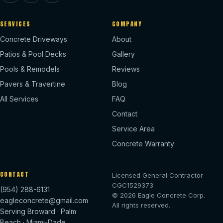
SERVICES
COMPANY
Concrete Driveways
About
Patios & Pool Decks
Gallery
Pools & Remodels
Reviews
Pavers & Travertine
Blog
All Services
FAQ
Contact
Service Area
Concrete Warranty
CONTACT
Licensed General Contractor
CGC1529373
(954) 288-6131
© 2026 Eagle Concrete Corp.
eagleconcrete@gmail.com
All rights reserved.
Serving Broward · Palm
Beach · Miami-Dade