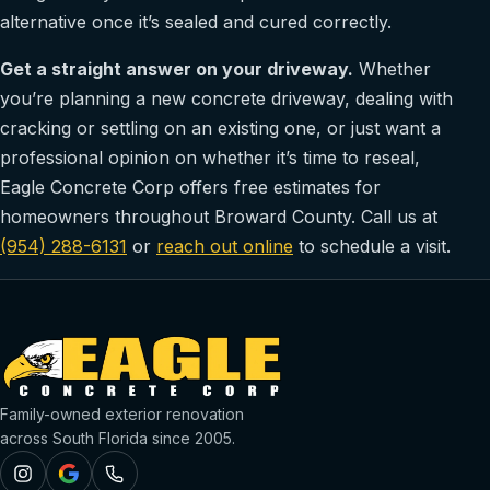
alternative once it’s sealed and cured correctly.
Get a straight answer on your driveway.
Whether
you’re planning a new concrete driveway, dealing with
cracking or settling on an existing one, or just want a
professional opinion on whether it’s time to reseal,
Eagle Concrete Corp offers free estimates for
homeowners throughout Broward County. Call us at
(954) 288-6131
or
reach out online
to schedule a visit.
Family-owned exterior renovation
across South Florida since 2005.