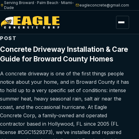
Serving Broward · Palm Beach · Miami-
eagleconcrete@gmail.com
Dade
Menu
POST
Concrete Driveway Installation & Care
Guide for Broward County Homes
A concrete driveway is one of the first things people
notice about your home, and in Broward County it has
to hold up to a very specific set of conditions: intense
summer heat, heavy seasonal rain, salt air near the
coast, and the occasional hurricane. At Eagle
Concrete Corp, a family-owned and operated
contractor based in Hollywood, FL since 2005 (FL
license #CGC1529373), we’ve installed and repaired