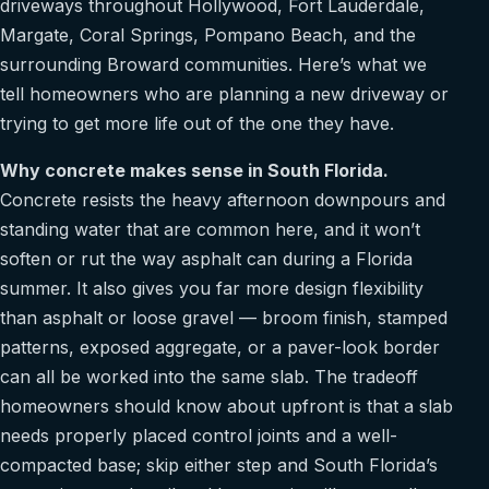
driveways throughout Hollywood, Fort Lauderdale,
Margate, Coral Springs, Pompano Beach, and the
surrounding Broward communities. Here’s what we
tell homeowners who are planning a new driveway or
trying to get more life out of the one they have.
Why concrete makes sense in South Florida.
Concrete resists the heavy afternoon downpours and
standing water that are common here, and it won’t
soften or rut the way asphalt can during a Florida
summer. It also gives you far more design flexibility
than asphalt or loose gravel — broom finish, stamped
patterns, exposed aggregate, or a paver-look border
can all be worked into the same slab. The tradeoff
homeowners should know about upfront is that a slab
needs properly placed control joints and a well-
compacted base; skip either step and South Florida’s