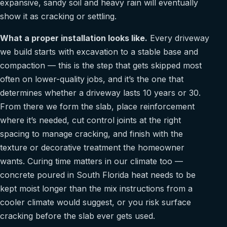
expansive, sandy soil and heavy rain will eventually
show it as cracking or settling.
What a proper installation looks like.
Every driveway
we build starts with excavation to a stable base and
compaction — this is the step that gets skipped most
often on lower-quality jobs, and it’s the one that
determines whether a driveway lasts 10 years or 30.
From there we form the slab, place reinforcement
where it’s needed, cut control joints at the right
spacing to manage cracking, and finish with the
texture or decorative treatment the homeowner
wants. Curing time matters in our climate too —
concrete poured in South Florida heat needs to be
kept moist longer than the mix instructions from a
cooler climate would suggest, or you risk surface
cracking before the slab ever gets used.