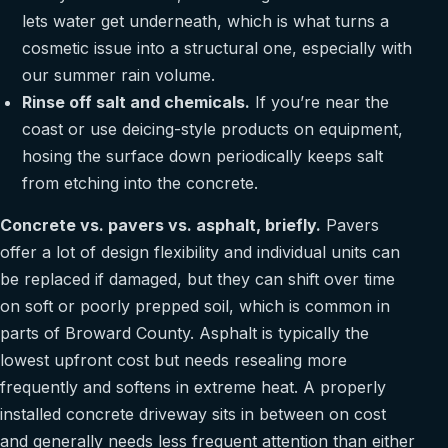
lets water get underneath, which is what turns a
cosmetic issue into a structural one, especially with
our summer rain volume.
Rinse off salt and chemicals.
If you’re near the
coast or use deicing-style products on equipment,
hosing the surface down periodically keeps salt
from etching into the concrete.
Concrete vs. pavers vs. asphalt, briefly.
Pavers
offer a lot of design flexibility and individual units can
be replaced if damaged, but they can shift over time
on soft or poorly prepped soil, which is common in
parts of Broward County. Asphalt is typically the
lowest upfront cost but needs resealing more
frequently and softens in extreme heat. A properly
installed concrete driveway sits in between on cost
and generally needs less frequent attention than either