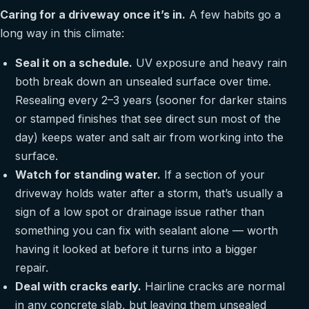
Caring for a driveway once it’s in.
A few habits go a
long way in this climate:
Seal it on a schedule.
UV exposure and heavy rain
both break down an unsealed surface over time.
Resealing every 2–3 years (sooner for darker stains
or stamped finishes that see direct sun most of the
day) keeps water and salt air from working into the
surface.
Watch for standing water.
If a section of your
driveway holds water after a storm, that’s usually a
sign of a low spot or drainage issue rather than
something you can fix with sealant alone — worth
having it looked at before it turns into a bigger
repair.
Deal with cracks early.
Hairline cracks are normal
in any concrete slab, but leaving them unsealed