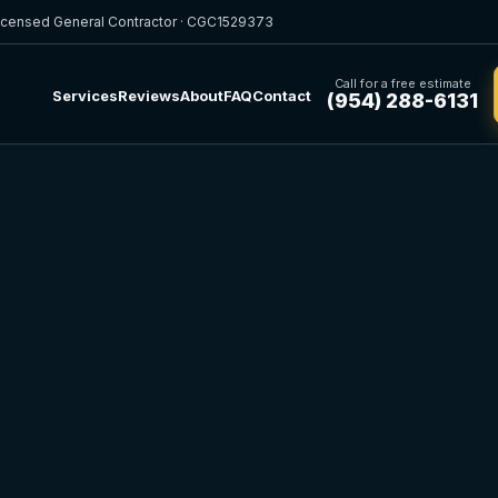
icensed General Contractor · CGC1529373
Call for a free estimate
Services
Reviews
About
FAQ
Contact
(954) 288-6131