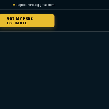
eagleconcrete@gmail.com
GET MY FREE
ESTIMATE