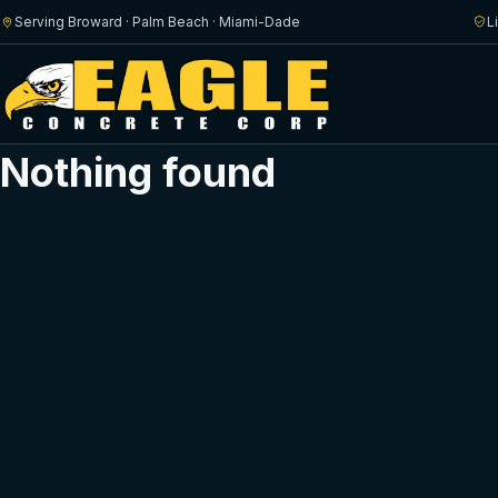
Serving Broward · Palm Beach · Miami-Dade
L
Nothing found