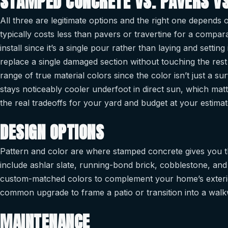
STAMPED CONCRETE VS. PAVERS VS
All three are legitimate options and the right one depends
typically costs less than pavers or travertine for a comparab
install since it’s a single pour rather than laying and settin
replace a single damaged section without touching the rest o
range of true material colors since the color isn’t just a s
stays noticeably cooler underfoot in direct sun, which mat
the real tradeoffs for your yard and budget at your estima
DESIGN OPTIONS
Pattern and color are where stamped concrete gives you th
include ashlar slate, running-bond brick, cobblestone, and
custom-matched colors to complement your home’s exterio
common upgrade to frame a patio or transition into a walk
MAINTENANCE