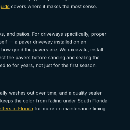
guide
covers where it makes the most sense.
, and patios. For driveways specifically, proper
self — a paver driveway installed on an
r how good the pavers are. We excavate, install
t the pavers before sanding and sealing the
d to for years, not just for the first season.
ally washes out over time, and a quality sealer
nd keeps the color from fading under South Florida
ters in Florida
for more on maintenance timing.