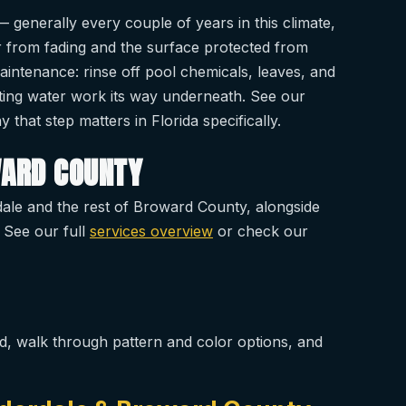
 generally every couple of years in this climate,
or from fading and the surface protected from
maintenance: rinse off pool chemicals, leaves, and
etting water work its way underneath. See our
 that step matters in Florida specifically.
WARD COUNTY
ale and the rest of Broward County, alongside
 See our full
services overview
or check our
d, walk through pattern and color options, and