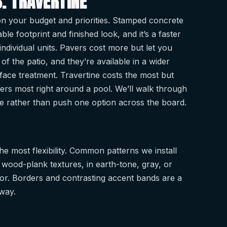
. TRAVERTINE
 on your budget and priorities. Stamped concrete
le footprint and finished look, and it’s a faster
g individual units. Pavers cost more but let you
f the patio, and they’re available in a wider
urface treatment. Travertine costs the most but
ters most right around a pool. We’ll walk through
te rather than push one option across the board.
e most flexibility. Common patterns we install
 wood-plank textures, in earth-tone, gray, or
r. Borders and contrasting accent bands are a
way.