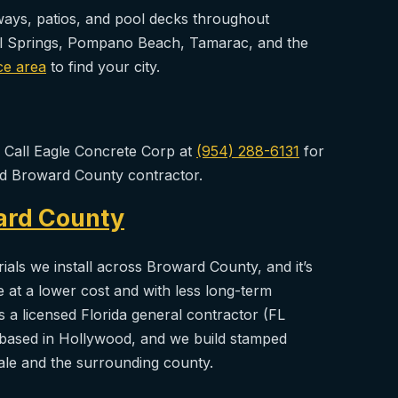
eways, patios, and pool decks throughout
al Springs, Pompano Beach, Tamarac, and the
ce area
to find your city.
? Call Eagle Concrete Corp at
(954) 288-6131
for
ned Broward County contractor.
ard County
als we install across Broward County, and it’s
le at a lower cost and with less long-term
 a licensed Florida general contractor (FL
based in Hollywood, and we build stamped
le and the surrounding county.