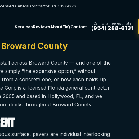
icensed General Contractor · CGC1529373
Call for a free estimate
Services
Reviews
About
FAQ
Contact
(954) 288-6131
n Broward County
install across Broward County — and one of the
simply “the expensive option,” without
o from a concrete one, or how each holds up
te Corp is a licensed Florida general contractor
e 2005 and based in Hollywood, FL, and we
 pool decks throughout Broward County.
RENT
us surface, pavers are individual interlocking