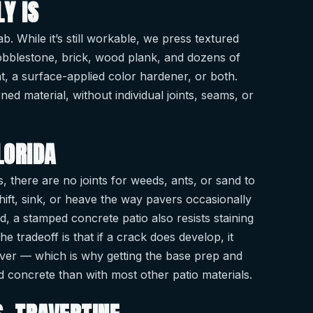
Y IS
. While it’s still workable, we press textured
cobblestone, brick, wood plank, and dozens of
t, a surface-applied color hardener, or both.
ned material, without individual joints, seams, or
LORIDA
s, there are no joints for weeds, ants, or sand to
shift, sink, or heave the way pavers occasionally
, a stamped concrete patio also resists staining
tradeoff is that if a crack does develop, it
aver — which is why getting the base prep and
ed concrete than with most other patio materials.