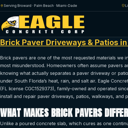
Serving Broward · Palm Beach · Miami-Dade
L
Brick Paver Driveways & Patios i
Brick pavers are one of the most requested materials we 
most misunderstood. Homeowners often assume pavers are 
knowing what actually separates a paver driveway or pati
under South Florida’s heat, rain, and salt air. Eagle Concre
(FL license CGC1529373), family-owned and operated sinc
install and repair paver driveways, patios, walkways, and
WHAT MAKES BRICK PAVERS DIFFE
Unlike a poured concrete slab, which cures as one continuo