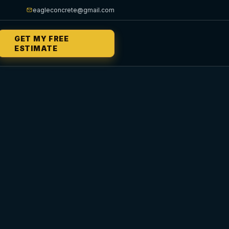
eagleconcrete@gmail.com
GET MY FREE
ESTIMATE