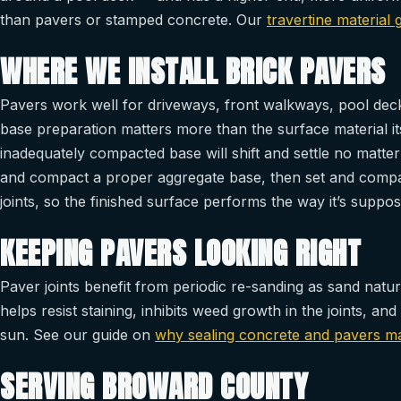
than pavers or stamped concrete. Our
travertine material 
WHERE WE INSTALL BRICK PAVERS
Pavers work well for driveways, front walkways, pool decks
base preparation matters more than the surface material it
inadequately compacted base will shift and settle no matte
and compact a proper aggregate base, then set and compac
joints, so the finished surface performs the way it’s suppose
KEEPING PAVERS LOOKING RIGHT
Paver joints benefit from periodic re-sanding as sand natur
helps resist staining, inhibits weed growth in the joints, a
sun. See our guide on
why sealing concrete and pavers mat
SERVING BROWARD COUNTY