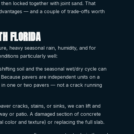
 then locked together with joint sand. That
 advantages — and a couple of trade-offs worth
TH FLORIDA
ure, heavy seasonal rain, humidity, and for
nditions particularly well:
shifting soil and the seasonal wet/dry cycle can
 Because pavers are independent units on a
ng in one or two pavers — not a crack running
paver cracks, stains, or sinks, we can lift and
veway or patio. A damaged section of concrete
 color and texture) or replacing the full slab.