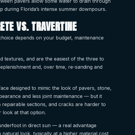
etween pavers allow some water to drain through
elp during Florida’s intense summer downpours.
ETE VS. TRAVERTINE
t choice depends on your budget, maintenance
d textures, and are the easiest of the three to
 replenishment and, over time, re-sanding and
face designed to mimic the look of pavers, stone,
pearance and less joint maintenance — but it
 repairable sections, and cracks are harder to
 look at that option.
 underfoot in direct sun — a real advantage
tural look, typically at a higher material cost