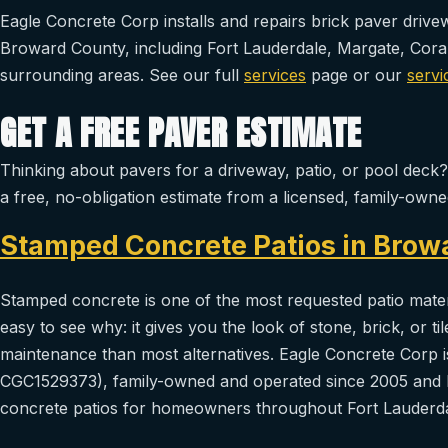
Eagle Concrete Corp installs and repairs brick paver driv
Broward County, including Fort Lauderdale, Margate, Cor
surrounding areas. See our full
services
page or our
servi
GET A FREE PAVER ESTIMATE
Thinking about pavers for a driveway, patio, or pool deck
a free, no-obligation estimate from a licensed, family-ow
Stamped Concrete Patios in Brow
Stamped concrete is one of the most requested patio materi
easy to see why: it gives you the look of stone, brick, or ti
maintenance than most alternatives. Eagle Concrete Corp is
CGC1529373), family-owned and operated since 2005 and 
concrete patios for homeowners throughout Fort Lauderda