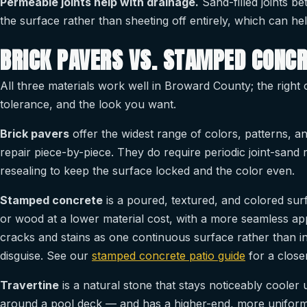
Permeable joints help with drainage.
Sand-filled joints b
the surface rather than sheeting off entirely, which can h
BRICK PAVERS VS. STAMPED CONCR
All three materials work well in Broward County; the righ
tolerance, and the look you want.
Brick pavers
offer the widest range of colors, patterns, an
repair piece-by-piece. They do require periodic joint-sand
resealing to keep the surface locked and the color even.
Stamped concrete
is a poured, textured, and colored sur
or wood at a lower material cost, with a more seamless ap
cracks and stains as one continuous surface rather than in
disguise. See our
stamped concrete patio guide
for a closer
Travertine
is a natural stone that stays noticeably cooler
around a pool deck — and has a higher-end, more uniform na