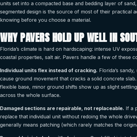
units set into a compacted base and bedding layer of sand,
segmented design is the source of most of their practical
knowing before you choose a material.
WHY PAVERS HOLD UP WELL IN SOU
Florida’s climate is hard on hardscaping: intense UV expos
coastal properties, salt air. Pavers handle a few of these co
Individual units flex instead of cracking.
Florida’s sandy, 
cause ground movement that cracks a solid concrete slab.
flexible base, minor ground shifts show up as slight settli
across the whole surface.
Damaged sections are repairable, not replaceable.
If a 
replace that individual unit without redoing the whole dri
generally means patching (which rarely matches the original