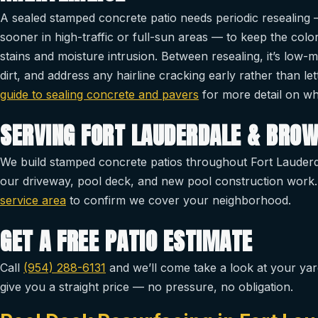
A sealed stamped concrete patio needs periodic resealing —
sooner in high-traffic or full-sun areas — to keep the col
stains and moisture intrusion. Between resealing, it’s low-
dirt, and address any hairline cracking early rather than l
guide to sealing concrete and pavers
for more detail on why
SERVING FORT LAUDERDALE & BRO
We build stamped concrete patios throughout Fort Lauderd
our driveway, pool deck, and new pool construction work.
service area
to confirm we cover your neighborhood.
GET A FREE PATIO ESTIMATE
Call
(954) 288-6131
and we’ll come take a look at your yar
give you a straight price — no pressure, no obligation.