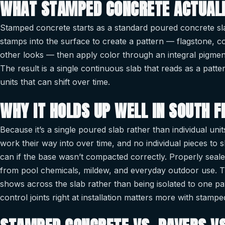
WHAT STAMPED CONCRETE ACTUALL
Stamped concrete starts as a standard poured concrete slab
stamps into the surface to create a pattern — flagstone, 
other looks — then apply color through an integral pigmen
The result is a single continuous slab that reads as a patter
units that can shift over time.
WHY IT HOLDS UP WELL IN SOUTH F
Because it’s a single poured slab rather than individual unit
work their way into over time, and no individual pieces to 
can if the base wasn’t compacted correctly. Properly sealed
from pool chemicals, mildew, and everyday outdoor use. The 
shows across the slab rather than being isolated to one p
control joints right at installation matters more with stamp